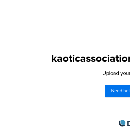
kaoticassociatio
Upload your 
Need hel